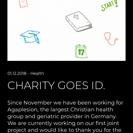
01.12.2018
- Health
CHARITY GOES ID.
Since November we have been working for
Agaplesion, the largest Christian health
group and geriatric provider in Germany.
We are currently working on our first joint
project and would like to thank you for the