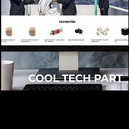
COOL TECH PART