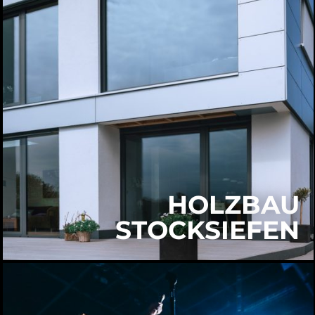
HOLZBAU
STOCKSIEFEN