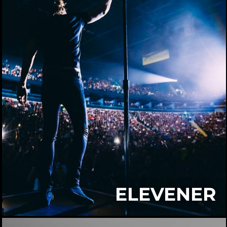
ELEVENER