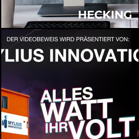
HECKING