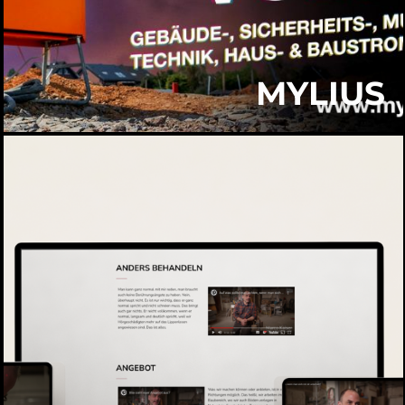
MYLIUS