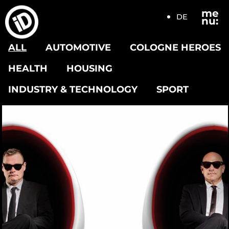
me
DE
nu:
ALL
AUTOMOTIVE
COLOGNE HEROES
HEALTH
HOUSING
INDUSTRY & TECHNOLOGY
SPORT