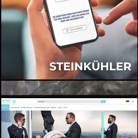
STEINKÜHLER