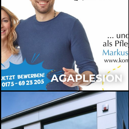
AGAPLESION