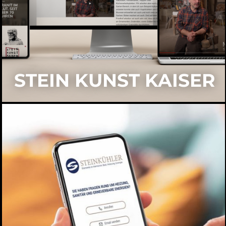
STEIN KUNST KAISER