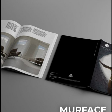
MURFACE