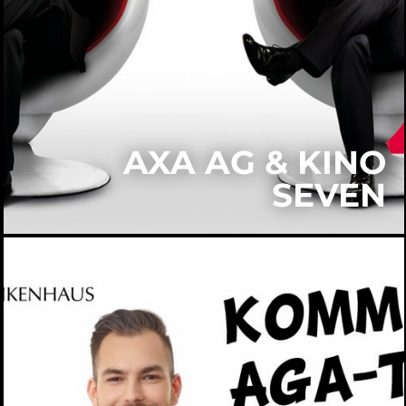
AXA AG & KINO
SEVEN