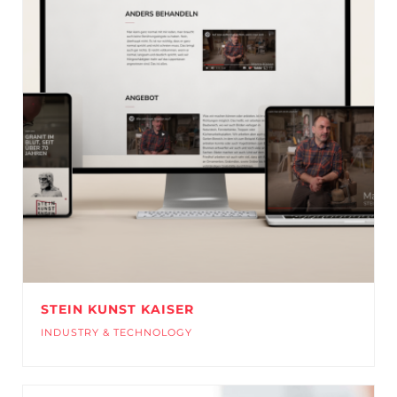
STEIN KUNST KAISER
INDUSTRY & TECHNOLOGY