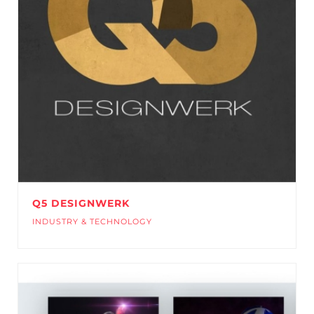
Q5 DESIGNWERK
INDUSTRY & TECHNOLOGY