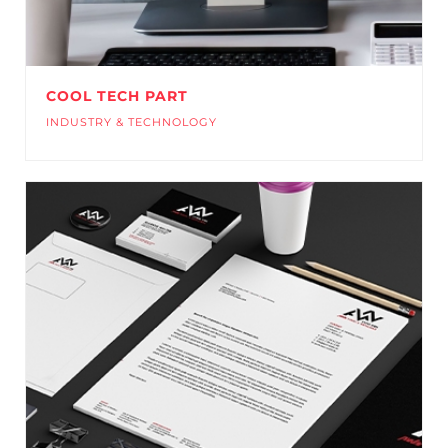
COOL TECH PART
INDUSTRY & TECHNOLOGY