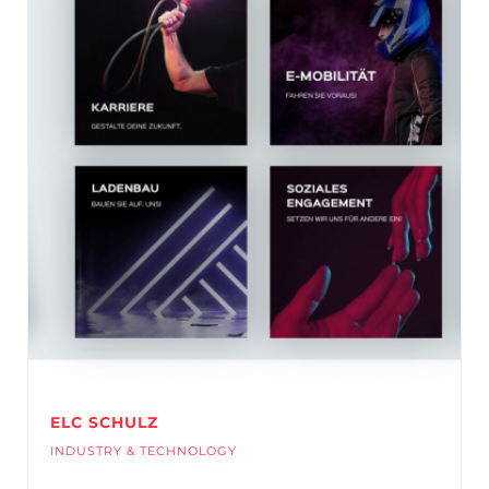
ELC SCHULZ
INDUSTRY & TECHNOLOGY