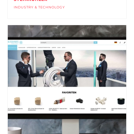
INDUSTRY & TECHNOLOGY