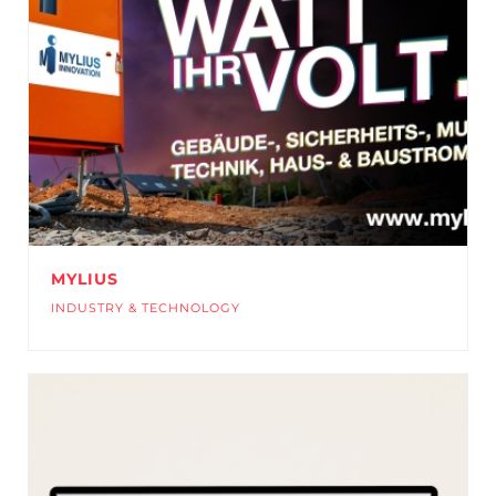
MYLIUS
INDUSTRY & TECHNOLOGY