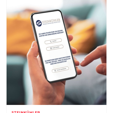
STEINKÜHLER