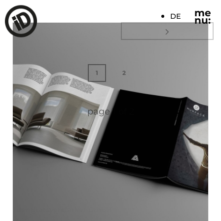
me
DE
nu:
1
2
page
1
of
2
Identitätsverstärker GmbH
SHARPEN PROFILES