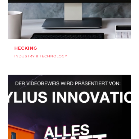
HECKING
INDUSTRY & TECHNOLOGY