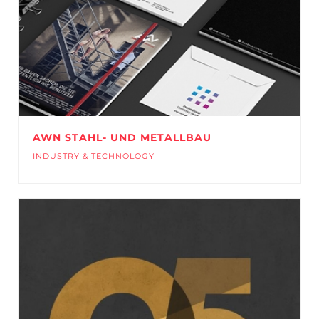
AWN STAHL- UND METALLBAU
INDUSTRY & TECHNOLOGY